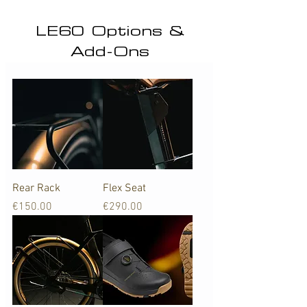
LE60 Options &
Add-Ons
Rear Rack
Flex Seat
Price
Price
€150.00
€290.00