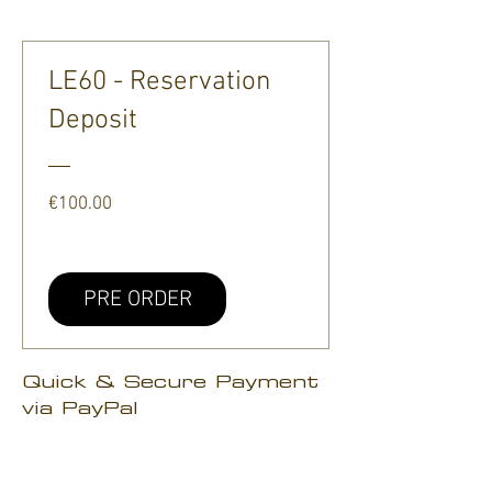
LE60 - Reservation
Deposit
Price
€100.00
PRE ORDER
Quick & Secure Payment
via PayPal