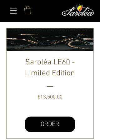
Saroléa LE60 -
Limited Edition
Price
€13,500.00
ORDER