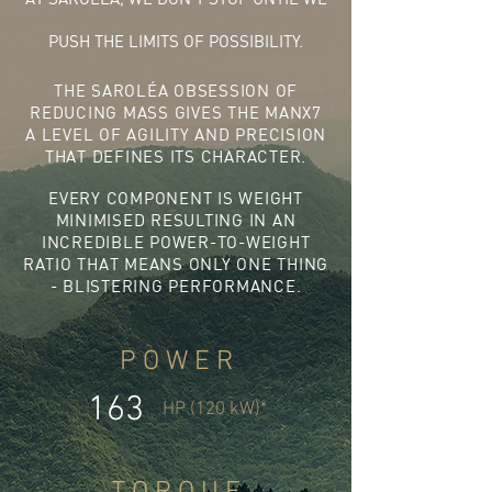
PUSH THE LIMITS OF POSSIBILITY.
THE SAROLÉA OBSESSION OF
REDUCING MASS GIVES THE MANX7
A LEVEL OF AGILITY AND PRECISION
THAT DEFINES ITS CHARACTER.
EVERY COMPONENT IS WEIGHT
MINIMISED RESULTING IN AN
INCREDIBLE POWER-TO-WEIGHT
RATIO THAT MEANS ONLY ONE THING
- BLISTERING PERFORMANCE.
P O W E R
163
HP (120 kW)*