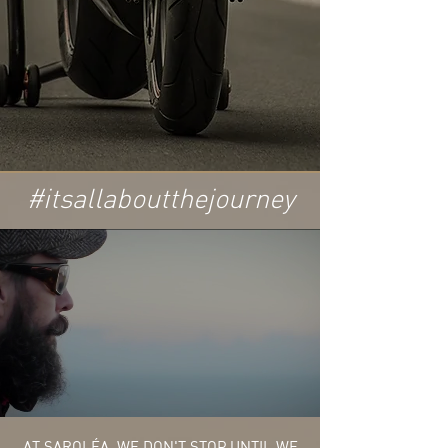
#itsallaboutthejourney
AT SAROLÉA, WE DON'T STOP UNTIL WE