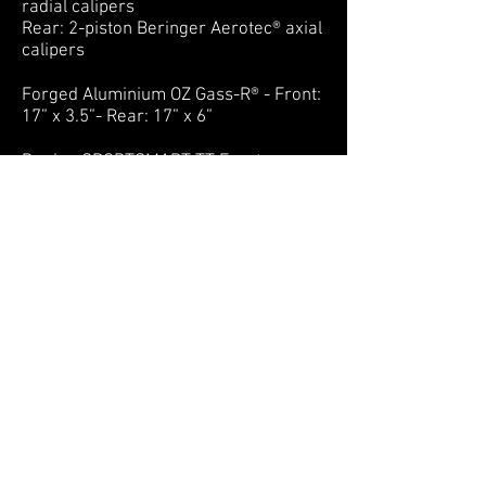
radial calipers
Rear: 2-piston Beringer Aerotec® axial
calipers
Forged Aluminium OZ Gass-R® - Front:
17” x 3.5”- Rear: 17” x 6”
Dunlop SPORTSMART TT Front:
120/70 - Rear: 190/55
Carbon fibre fairings
Plexiglas® Poly(methyl methacrylate)
body by Fabbri Accessori®
Lightweight titanium and aluminium
screws and bolts by Pro-Bolt®
Rear light / indicators / mirrors / foot
pegs / plate holder by Rizoma®
Battery: 14 kWh Lithium-Ion (230km)
Charging system: quick charge
capabilities
Charging time DC (80%): 20 min