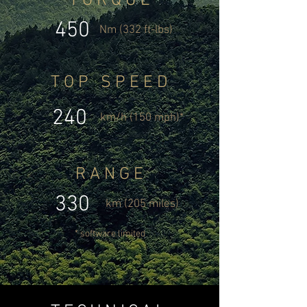
T O R Q U E
450
Nm (332 ft-lbs)
T O P S P E E D
240
km/h (150 mph)*
R A N G E
330
km (205 miles)
* software limited