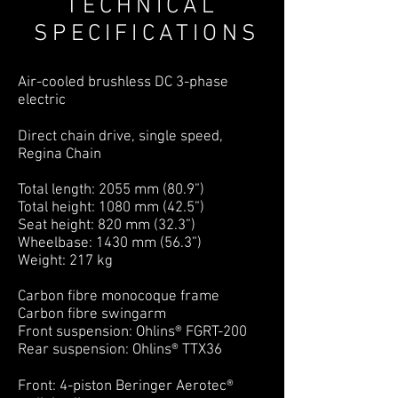
TECHNICAL
SPECIFICATIONS
Air-cooled brushless DC 3-phase
electric
Direct chain drive, single speed,
Regina Chain
Total length: 2055 mm (80.9”)
Total height: 1080 mm (42.5”)
Seat height: 820 mm (32.3”)
Wheelbase: 1430 mm (56.3”)
Weight: 217 kg
Carbon fibre monocoque frame
Carbon fibre swingarm
Front suspension: Ohlins® FGRT-200
Rear suspension: Ohlins® TTX36
Front: 4-piston Beringer Aerotec®