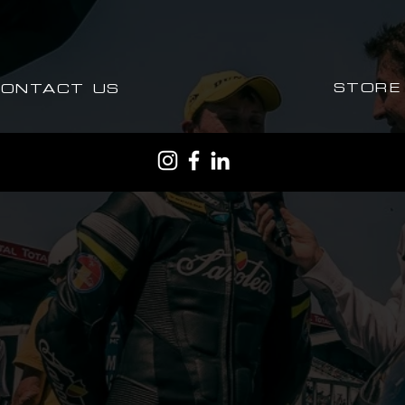
STORE
CONTACT US