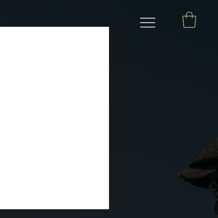
 le Mans ahead of
, steeped in folklore, and
wenty-four races for cars
se...