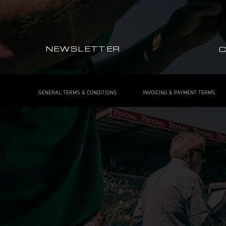
NEWSLETTER
GENERAL TERMS & CONDITIONS
INVOICING & PAYMENT TERMS