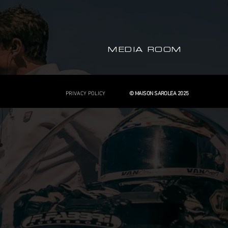
MEDIA ROOM
PRIVACY POLICY
© MAISON SAROLEA 2025