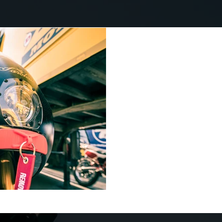
Saroléa electrifies
the 2019 race
Le Mans is an historic venue
home of the world famous t
and bikes. Whilst the cars u