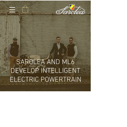
SAROLEA AND ML6
DEVELOP INTELLIGENT
ELECTRIC POWERTRAIN
CONTACT US