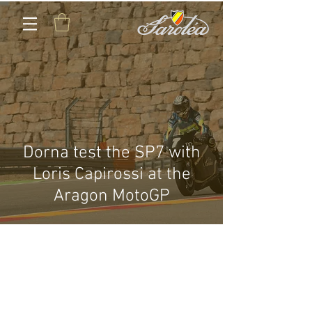
Dorna test the SP7 with
Loris Capirossi at the
Aragon MotoGP
CONTACT US