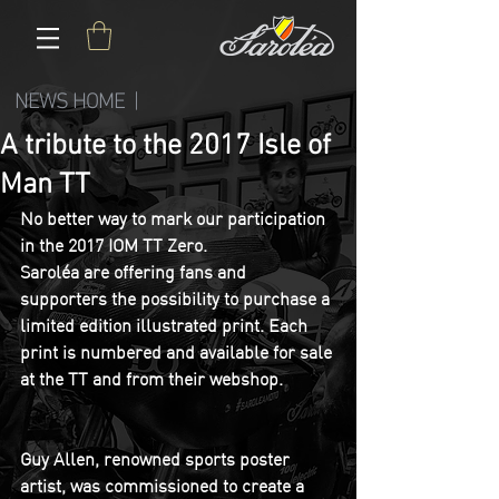
NEWS HOME |
A tribute to the 2017 Isle of
Man TT
No better way to mark our participation 
in the 2017 IOM TT Zero. 
Saroléa are offering fans and 
supporters the possibility to purchase a 
limited edition illustrated print. Each 
print is numbered and available for sale 
at the TT and from their webshop.
Guy Allen, renowned sports poster 
artist, was commissioned to create a 