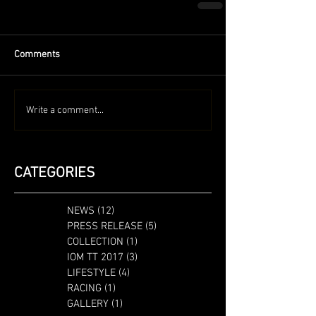
Comments
Write a comment...
CATEGORIES
NEWS
(12)
12 posts
PRESS RELEASE
(5)
5 posts
COLLECTION
(1)
1 post
IOM TT 2017
(3)
3 posts
LIFESTYLE
(4)
4 posts
RACING
(1)
1 post
GALLERY
(1)
1 post