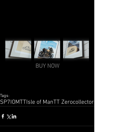
BUY NOW
Tags:
SP7
IOMTT
Isle of Man
TT Zero
collector