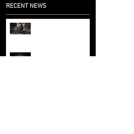
RECENT NEWS
Saroléa at the Brussels Motor
Show 2020: the 2019 N60 Mighty
Machines edition, at the Dunlop
stand.
SAROLÉA AND POLYMAKER
ANNOUNCE TECHNICAL
PARTNERSHIP
SAROLEA AND ML6 DEVELOP
INTELLIGENT ELECTRIC
POWERTRAIN
SAROLEA MANX7 2018 - FROM
THE TRACK TO THE ROAD