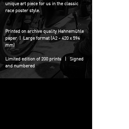
unique art piece for us in the classic 
race poster style.
Printed on archive quality Hahnemühle 
paper  |  Large format (A2 - 420 x 594 
mm)
Limited edition of 200 prints   |   Signed 
and numbered