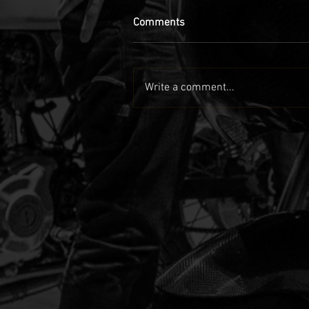
Comments
Write a comment...