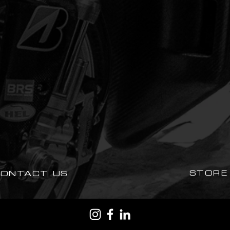
STORE
CONTACT US