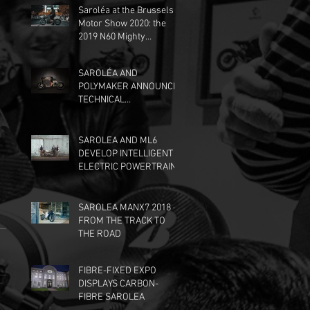
Saroléa at the Brussels
Motor Show 2020: the
2019 N60 Mighty
Machines edition, at the
Dunlop stand.
SAROLÉA AND
POLYMAKER ANNOUNCE
TECHNICAL
PARTNERSHIP
SAROLEA AND ML6
DEVELOP INTELLIGENT
ELECTRIC POWERTRAIN
SAROLEA MANX7 2018 -
FROM THE TRACK TO
THE ROAD
FIBRE-FIXED EXPO
DISPLAYS CARBON-
FIBRE SAROLEA