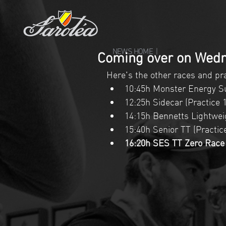
NEWS HOME |
Coming over on Wedn
Here's the other races and pra
10:45h Monster Energy Su
12:25h Sidecar (Practice 1
14:15h Bennetts Lightweig
15:40h Senior TT (Practice 
16:20h SES TT Zero Race (