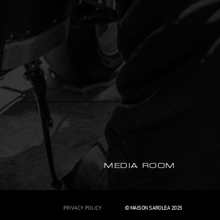
MEDIA ROOM
PRIVACY POLICY
© MAISON SAROLEA 2025