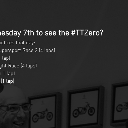
esday 7th to see the #TTZero?
ctices that day:  
persport Race 2 (4 laps)  
 lap)  
ht Race (4 laps)  
1 lap)   
1 lap) 