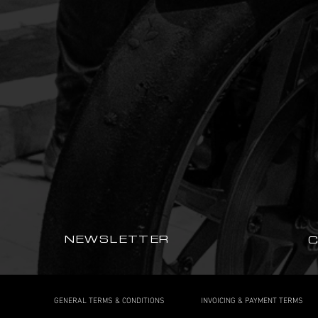
NEWSLETTER
GENERAL TERMS & CONDITIONS
INVOICING & PAYMENT TERMS