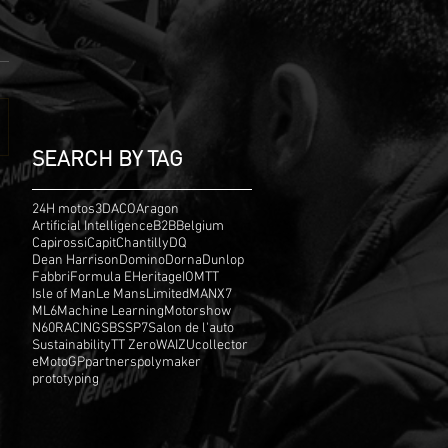
SEARCH BY TAG
24H motos
3D
ACO
Aragon
Artificial Intelligence
B2B
Belgium
Capirossi
Capit
Chantilly
DQ
Dean Harrison
Domino
Dorna
Dunlop
Fabbri
Formula E
Heritage
IOMTT
Isle of Man
Le Mans
Limited
MANX7
ML6
Machine Learning
Motorshow
N60
RACING
SBS
SP7
Salon de l'auto
Sustainability
TT Zero
WAIZU
collector
eMotoGP
partners
polymaker
prototyping