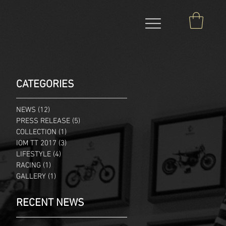
CATEGORIES
NEWS
(12)
12 posts
PRESS RELEASE
(5)
5 posts
COLLECTION
(1)
1 post
IOM TT 2017
(3)
3 posts
LIFESTYLE
(4)
4 posts
RACING
(1)
1 post
GALLERY
(1)
1 post
RECENT NEWS