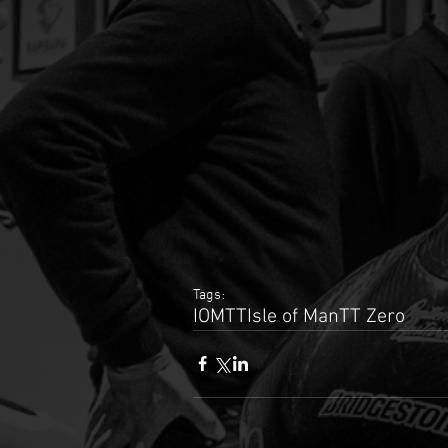
Tags:
IOMTT
Isle of Man
TT Zero