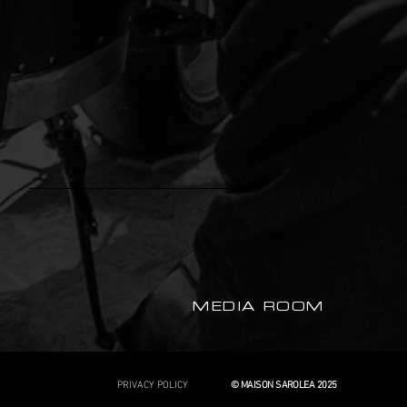
MEDIA ROOM
PRIVACY POLICY
© MAISON SAROLEA 2025