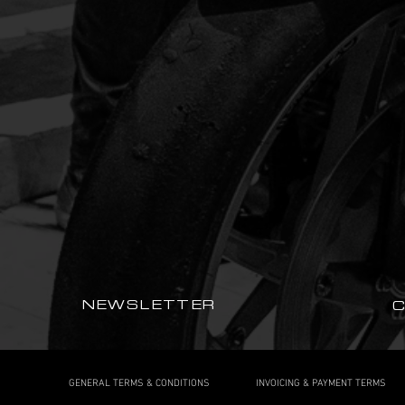
NEWSLETTER
GENERAL TERMS & CONDITIONS
INVOICING & PAYMENT TERMS