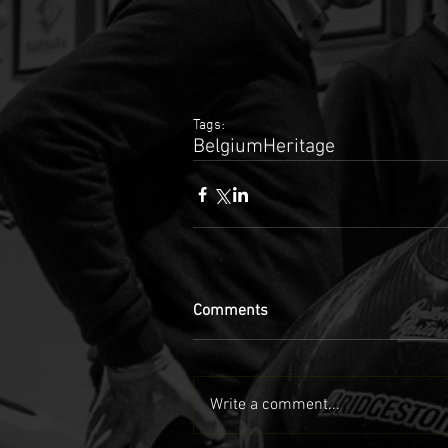
Tags:
Belgium
Heritage
Comments
Write a comment...