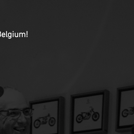
Belgium!