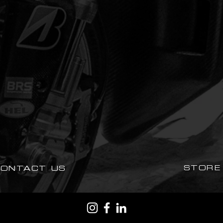
STORE
CONTACT US