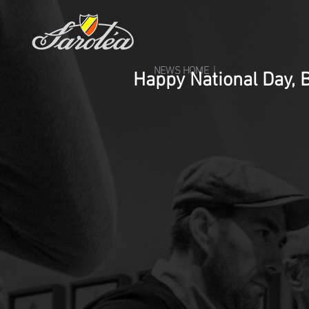
NEWS HOME |
Happy National Day, 