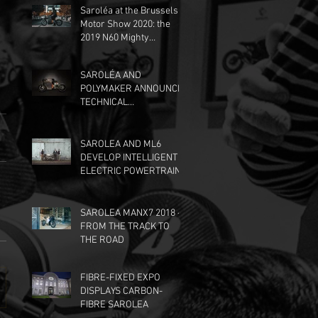
Saroléa at the Brussels
Motor Show 2020: the
2019 N60 Mighty
Machines edition, at the
Dunlop stand.
SAROLÉA AND
POLYMAKER ANNOUNCE
TECHNICAL
PARTNERSHIP
SAROLEA AND ML6
DEVELOP INTELLIGENT
ELECTRIC POWERTRAIN
SAROLEA MANX7 2018 -
FROM THE TRACK TO
THE ROAD
FIBRE-FIXED EXPO
DISPLAYS CARBON-
FIBRE SAROLEA