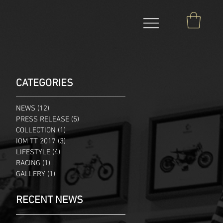
CATEGORIES
NEWS
(12)
12 posts
PRESS RELEASE
(5)
5 posts
COLLECTION
(1)
1 post
IOM TT 2017
(3)
3 posts
LIFESTYLE
(4)
4 posts
RACING
(1)
1 post
GALLERY
(1)
1 post
RECENT NEWS