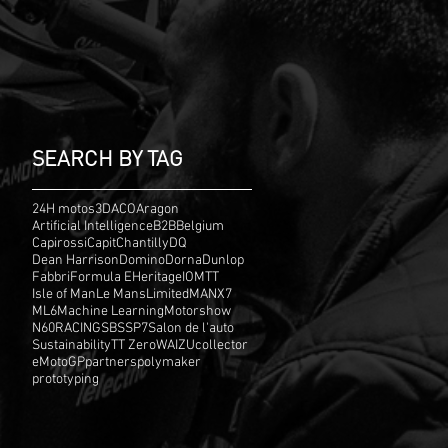
SEARCH BY TAG
24H motos
3D
ACO
Aragon
Artificial Intelligence
B2B
Belgium
Capirossi
Capit
Chantilly
DQ
Dean Harrison
Domino
Dorna
Dunlop
Fabbri
Formula E
Heritage
IOMTT
Isle of Man
Le Mans
Limited
MANX7
ML6
Machine Learning
Motorshow
N60
RACING
SBS
SP7
Salon de l'auto
Sustainability
TT Zero
WAIZU
collector
eMotoGP
partners
polymaker
prototyping