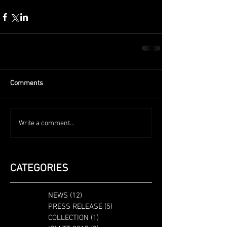
Comments
Write a comment...
CATEGORIES
NEWS
(12)
12 posts
PRESS RELEASE
(5)
5 posts
COLLECTION
(1)
1 post