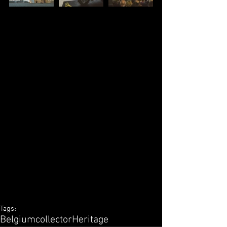
Tags:
Belgium
collector
Heritage