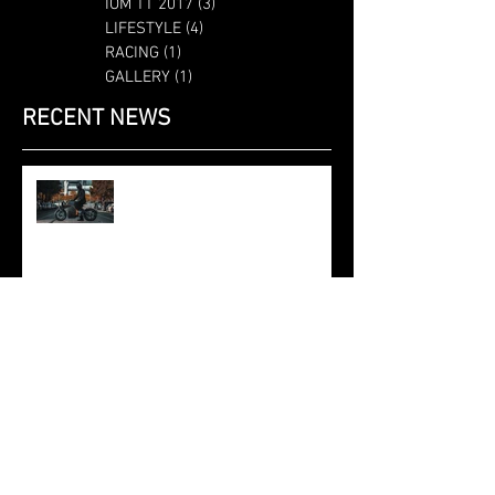
IOM TT 2017
(3)
3 posts
LIFESTYLE
(4)
4 posts
RACING
(1)
1 post
GALLERY
(1)
1 post
RECENT NEWS
Saroléa at the Brussels Motor
Show 2020: the 2019 N60 Mighty
Machines edition, at the Dunlop
stand.
SAROLÉA AND POLYMAKER
ANNOUNCE TECHNICAL
PARTNERSHIP
SAROLEA AND ML6 DEVELOP
INTELLIGENT ELECTRIC
POWERTRAIN