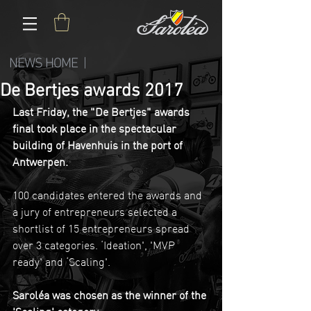
NEWS HOME |
De Bertjes awards 2017
Last Friday, the "De Bertjes" awards 
final took place in the spectacular 
building of Havenhuis in the port of 
Antwerpen.
100 candidates entered the awards and 
a jury of entrepreneurs selected a 
shortlist of 15 entrepreneurs spread 
over 3 categories. ‘Ideation', 'MVP 
ready' and ‘Scaling'.
Saroléa was chosen as the winner of the 