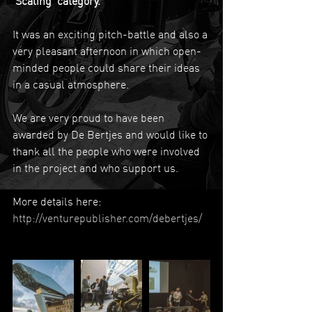
'Scaling' category.
It was an exciting pitch-battle and also a 
very pleasant afternoon in which open-
minded people could share their ideas 
in a casual atmosphere. 
We are very proud to have been 
awarded by De Bertjes and would like to 
thank all the people who were involved 
in the project and who support us.
More details here: 
http://venturepublisher.com/debertjes/